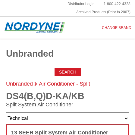
Distributor Login
1-800-422-4328
Archived Products (Prior to 2007)
CHANGE BRAND
Unbranded
SEARCH
Unbranded
Air Conditioner - Split
DS4(B,Q)D-KA/KB
Split System Air Conditioner
13 SEER Split System Air Conditioner