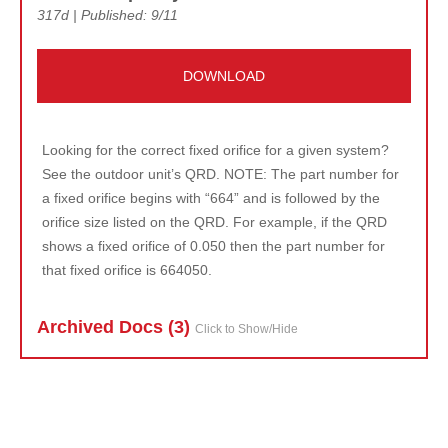
317d | Published: 9/11
DOWNLOAD
Looking for the correct fixed orifice for a given system?
See the outdoor unit’s QRD. NOTE: The part number for
a fixed orifice begins with “664” and is followed by the
orifice size listed on the QRD. For example, if the QRD
shows a fixed orifice of 0.050 then the part number for
that fixed orifice is 664050.
Archived Doc
s (3)
Click to Show/Hide