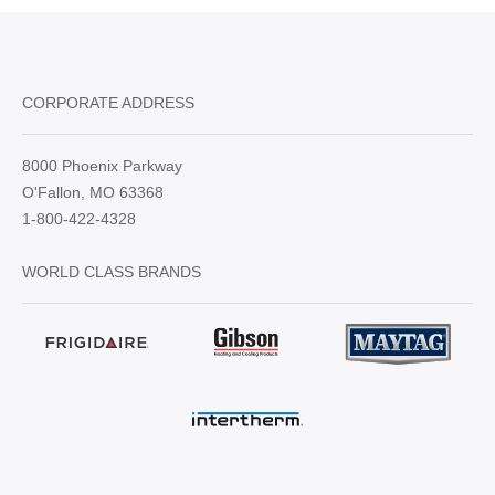
CORPORATE ADDRESS
8000 Phoenix Parkway
O'Fallon, MO 63368
1-800-422-4328
WORLD CLASS BRANDS