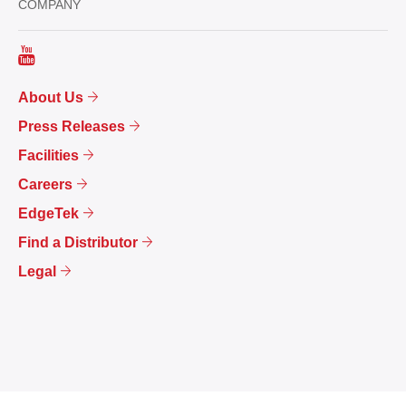
COMPANY
About Us
Press Releases
Facilities
Careers
EdgeTek
Find a Distributor
Legal