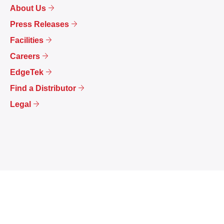
About Us
Press Releases
Facilities
Careers
EdgeTek
Find a Distributor
Legal