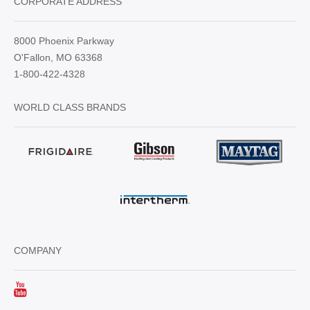
CORPORATE ADDRESS
8000 Phoenix Parkway
O'Fallon, MO 63368
1-800-422-4328
WORLD CLASS BRANDS
COMPANY