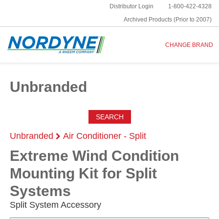
Distributor Login
1-800-422-4328
Archived Products (Prior to 2007)
CHANGE BRAND
Unbranded
SEARCH
Unbranded
Air Conditioner - Split
Extreme Wind Condition
Mounting Kit for Split
Systems
Split System Accessory