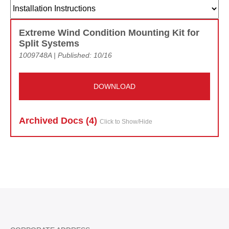
Extreme Wind Condition Mounting Kit for
Split Systems
1009748A | Published: 10/16
DOWNLOAD
Archived Doc
s (4)
Click to Show/Hide