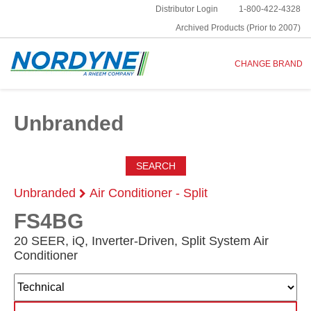
Distributor Login
1-800-422-4328
Archived Products (Prior to 2007)
CHANGE BRAND
Unbranded
SEARCH
Unbranded
Air Conditioner - Split
FS4BG
20 SEER, iQ, Inverter-Driven, Split System Air
Conditioner