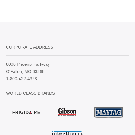
CORPORATE ADDRESS
8000 Phoenix Parkway
O'Fallon, MO 63368
1-800-422-4328
WORLD CLASS BRANDS