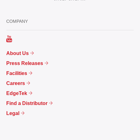
COMPANY
About Us
Press Releases
Facilities
Careers
EdgeTek
Find a Distributor
Legal