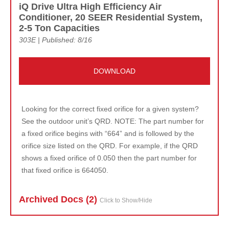
iQ Drive Ultra High Efficiency Air
Conditioner, 20 SEER Residential System,
2-5 Ton Capacities
303E | Published: 8/16
DOWNLOAD
Looking for the correct fixed orifice for a given system?
See the outdoor unit’s QRD. NOTE: The part number for
a fixed orifice begins with “664” and is followed by the
orifice size listed on the QRD. For example, if the QRD
shows a fixed orifice of 0.050 then the part number for
that fixed orifice is 664050.
Archived Doc
s (2)
Click to Show/Hide