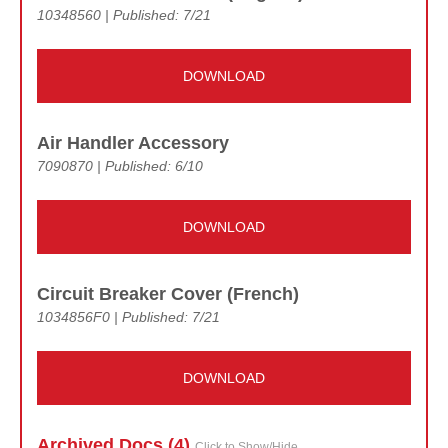
10348560 | Published: 7/21
DOWNLOAD
Air Handler Accessory
7090870 | Published: 6/10
DOWNLOAD
Circuit Breaker Cover (French)
1034856F0 | Published: 7/21
DOWNLOAD
Archived Doc
s (4)
Click to Show/Hide