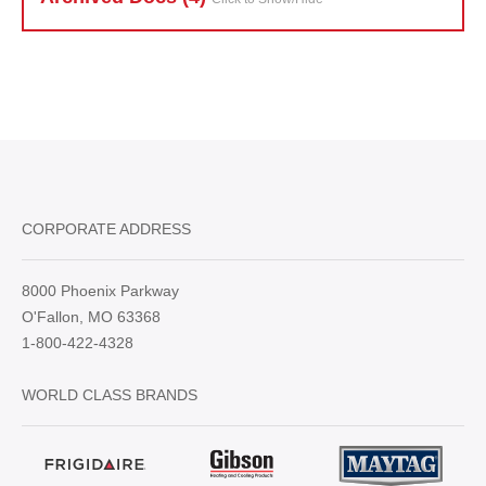
CORPORATE ADDRESS
8000 Phoenix Parkway
O'Fallon, MO 63368
1-800-422-4328
WORLD CLASS BRANDS