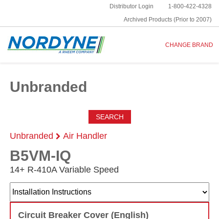
Distributor Login
1-800-422-4328
Archived Products (Prior to 2007)
CHANGE BRAND
Unbranded
SEARCH
Unbranded
Air Handler
B5VM-IQ
14+ R-410A Variable Speed
Circuit Breaker Cover (English)