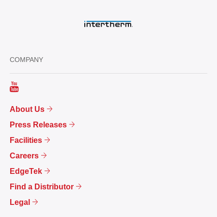
COMPANY
About Us
Press Releases
Facilities
Careers
EdgeTek
Find a Distributor
Legal