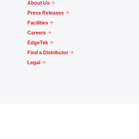
About Us
Press Releases
Facilities
Careers
EdgeTek
Find a Distributor
Legal