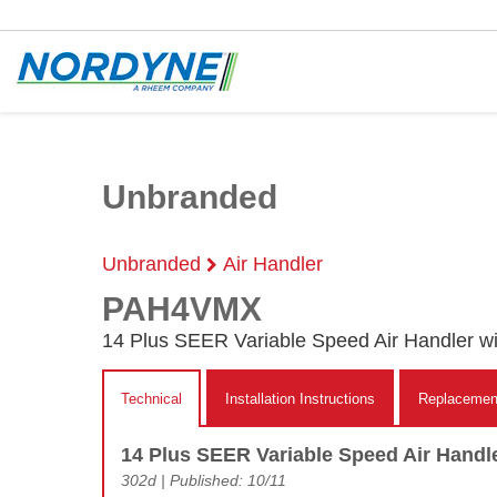
Unbranded
Unbranded
Air Handler
PAH4VMX
14 Plus SEER Variable Speed Air Handler w
Technical
Installation Instructions
Replacement
14 Plus SEER Variable Speed Air Handl
302d | Published: 10/11