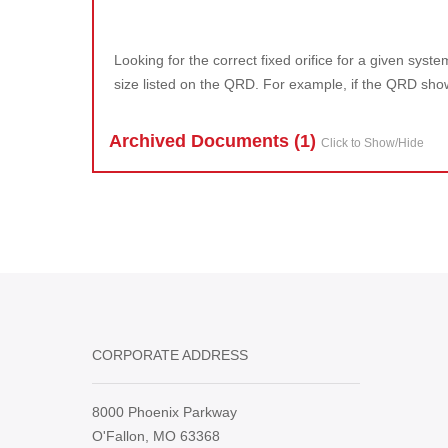
Looking for the correct fixed orifice for a given sys
size listed on the QRD. For example, if the QRD shows
Archived Doc
ument
s (1)
Click to Show/Hide
CORPORATE ADDRESS
8000 Phoenix Parkway
O'Fallon, MO 63368