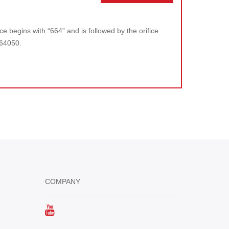
e begins with “664” and is followed by the orifice
664050.
COMPANY