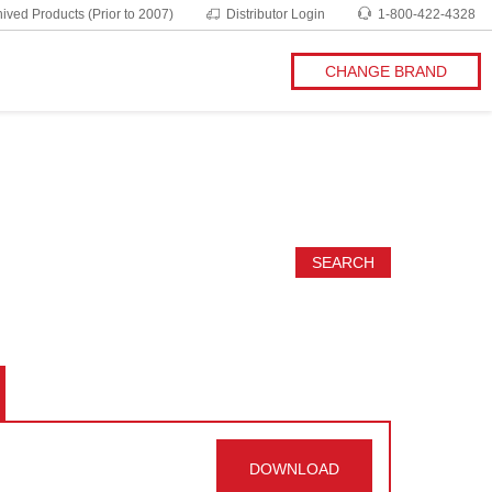
ived Products (Prior to 2007)
Distributor Login
1-800-422-4328
CHANGE BRAND
SEARCH
DOWNLOAD