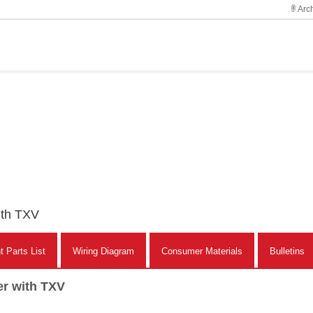
Arch
ith TXV
 Parts List
Wiring Diagram
Consumer Materials
Bulletins
er with TXV