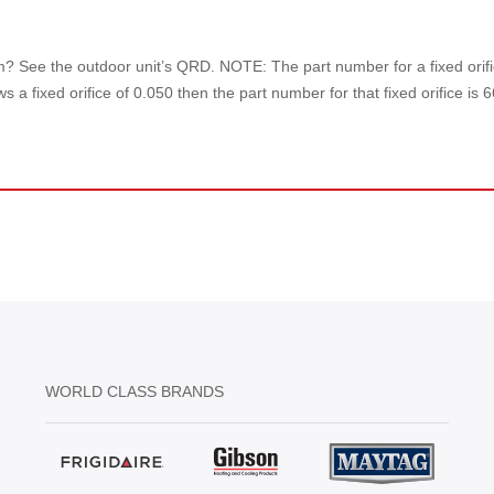
tem? See the outdoor unit’s QRD. NOTE: The part number for a fixed orific
 a fixed orifice of 0.050 then the part number for that fixed orifice is 
WORLD CLASS BRANDS