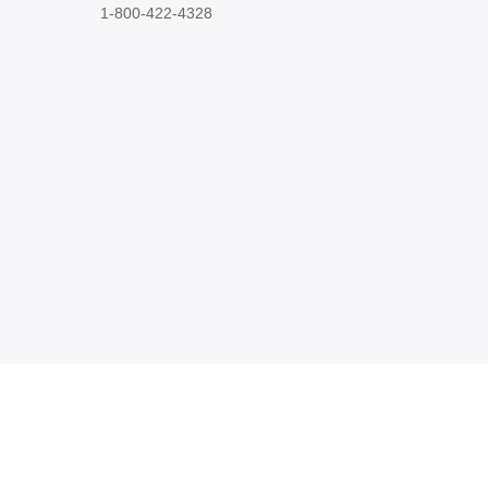
1-800-422-4328