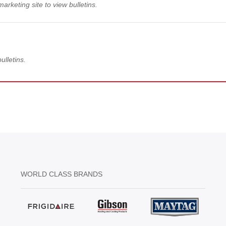
arketing site to view bulletins.
ulletins.
WORLD CLASS BRANDS