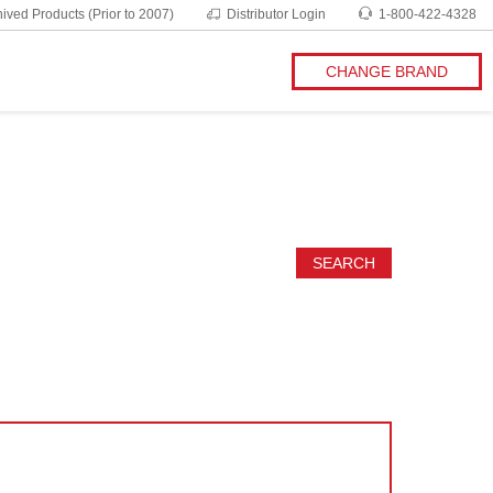
ived Products (Prior to 2007)
Distributor Login
1-800-422-4328
CHANGE BRAND
SEARCH