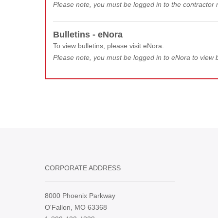
Please note, you must be logged in to the contractor m
Bulletins - eNora
To view bulletins, please visit eNora.
Please note, you must be logged in to eNora to view b
CORPORATE ADDRESS
8000 Phoenix Parkway
O'Fallon, MO 63368