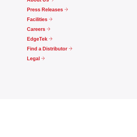
Press Releases
Facilities
Careers
EdgeTek
Find a Distributor
Legal