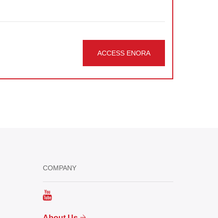
ACCESS ENORA
COMPANY
About Us