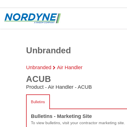
Unbranded
Unbranded
Air Handler
ACUB
Product - Air Handler - ACUB
Bulletins
Bulletins - Marketing Site
To view bulletins, visit your contractor marketing site.