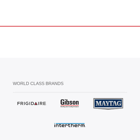
WORLD CLASS BRANDS