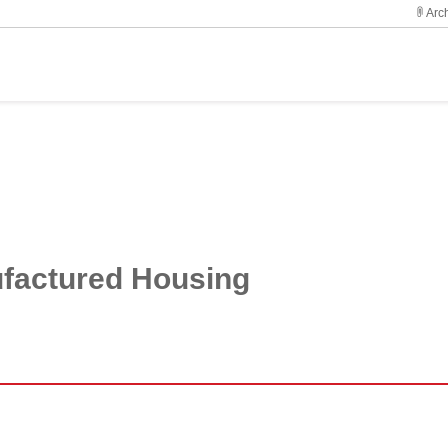
Arch
ufactured Housing