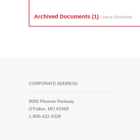
Archived Doc
ument
s (1)
Click to Show/Hide
CORPORATE ADDRESS
8000 Phoenix Parkway
O'Fallon, MO 63368
1-800-422-4328