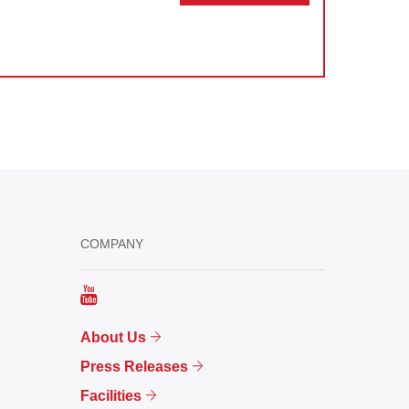
COMPANY
About Us
Press Releases
Facilities