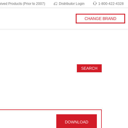
ived Products (Prior to 2007)
Distributor Login
1-800-422-4328
CHANGE BRAND
SEARCH
DOWNLOAD