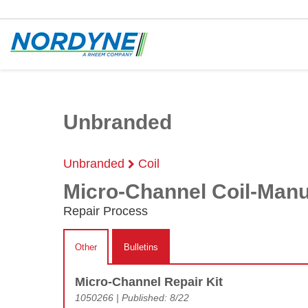
Unbranded
Unbranded
Coil
Micro-Channel Coil-Man
Repair Process
Other
Bulletins
Micro-Channel Repair Kit
1050266 | Published: 8/22