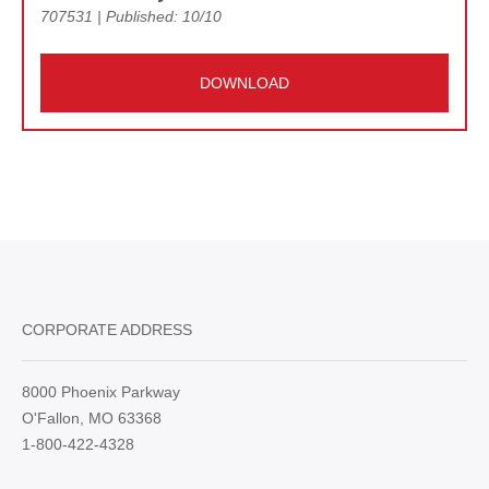
707531 | Published: 10/10
DOWNLOAD
CORPORATE ADDRESS
8000 Phoenix Parkway
O'Fallon, MO 63368
1-800-422-4328