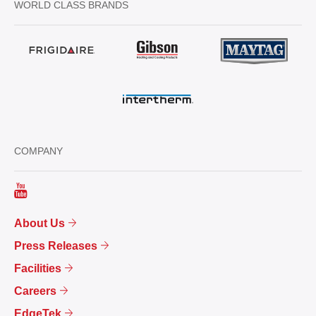
WORLD CLASS BRANDS
COMPANY
About Us
Press Releases
Facilities
Careers
EdgeTek