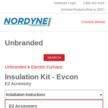
Distributor Login
1-800-422-4328
Archived Products (Prior to 2007)
CHANGE BRAND
Unbranded
SEARCH
Unbranded
Electric Furnace
Insulation Kit - Evcon
E2 Accessory
E2 Accessory