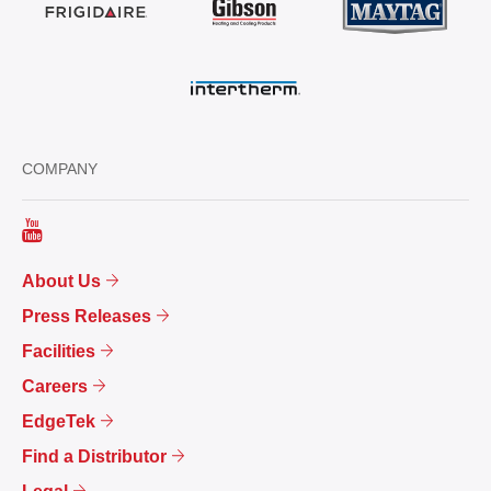
COMPANY
About Us
Press Releases
Facilities
Careers
EdgeTek
Find a Distributor