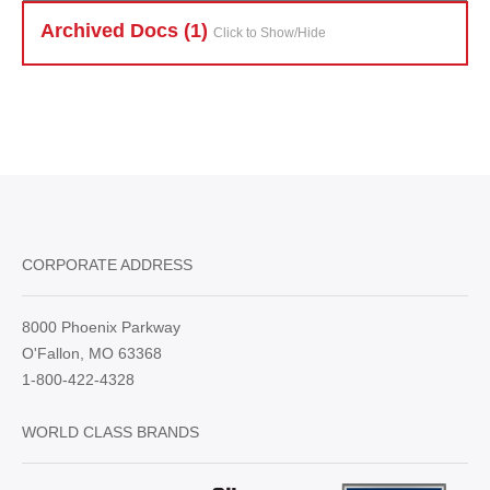
Archived Doc
s (1)
Click to Show/Hide
CORPORATE ADDRESS
8000 Phoenix Parkway
O'Fallon, MO 63368
1-800-422-4328
WORLD CLASS BRANDS