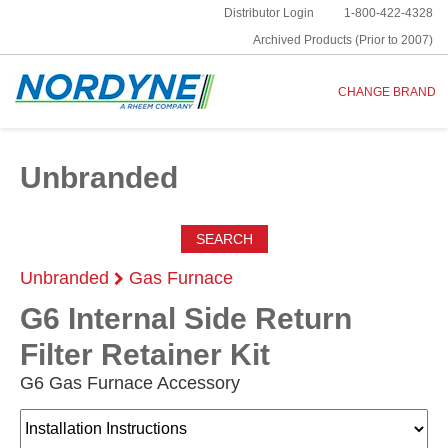
Distributor Login
1-800-422-4328
Archived Products (Prior to 2007)
CHANGE BRAND
Unbranded
SEARCH
Unbranded
Gas Furnace
G6 Internal Side Return
Filter Retainer Kit
G6 Gas Furnace Accessory