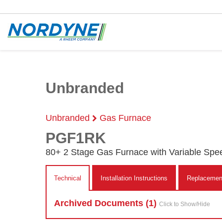
Unbranded
Unbranded
Gas Furnace
PGF1RK
80+ 2 Stage Gas Furnace with Variable Spe
Technical
Installation Instructions
Replacement
Archived Doc
ument
s (1)
Click to Show/Hide