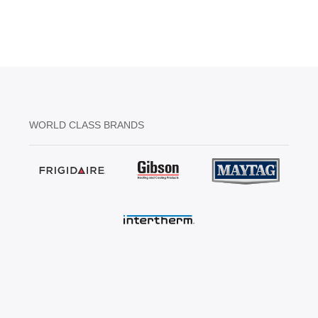
WORLD CLASS BRANDS