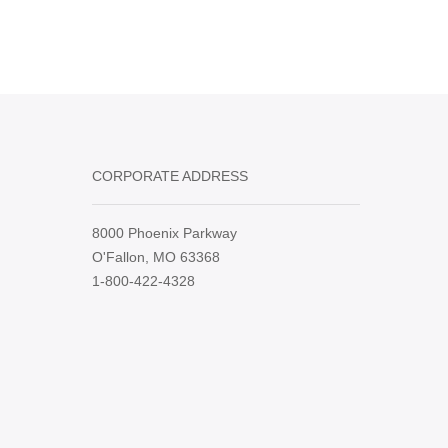
CORPORATE ADDRESS
8000 Phoenix Parkway
O'Fallon, MO 63368
1-800-422-4328