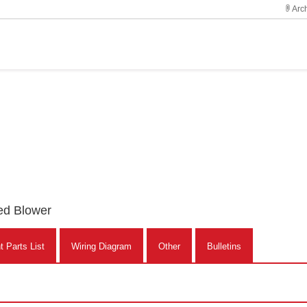
Arch
ed Blower
 Parts List
Wiring Diagram
Other
Bulletins