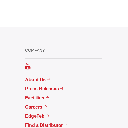
COMPANY
About Us
Press Releases
Facilities
Careers
EdgeTek
Find a Distributor