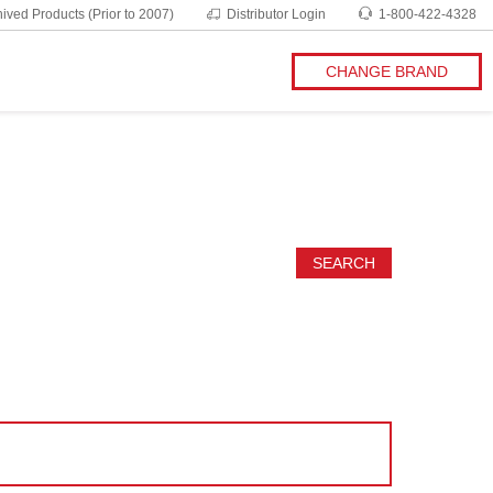
ived Products (Prior to 2007)
Distributor Login
1-800-422-4328
CHANGE BRAND
SEARCH