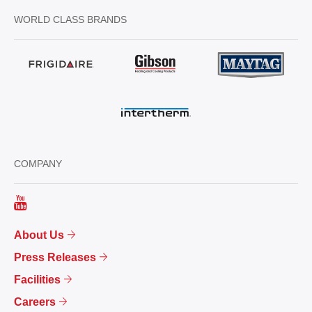
WORLD CLASS BRANDS
COMPANY
About Us
Press Releases
Facilities
Careers