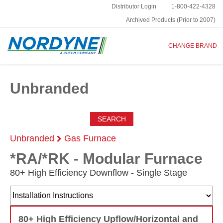
Distributor Login
1-800-422-4328
Archived Products (Prior to 2007)
CHANGE BRAND
Unbranded
SEARCH
Unbranded
Gas Furnace
*RA/*RK - Modular Furnace
80+ High Efficiency Downflow - Single Stage
80+ High Efficiency Upflow/Horizontal and