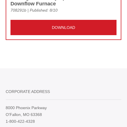
Downflow Furnace
708291b | Published: 8/10
DOWNLOAD
CORPORATE ADDRESS
8000 Phoenix Parkway
O'Fallon, MO 63368
1-800-422-4328