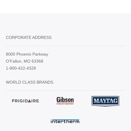
CORPORATE ADDRESS
8000 Phoenix Parkway
O'Fallon, MO 63368
1-800-422-4328
WORLD CLASS BRANDS