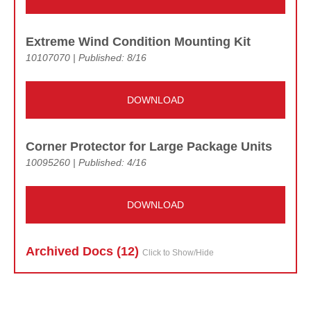
Extreme Wind Condition Mounting Kit
10107070 | Published: 8/16
DOWNLOAD
Corner Protector for Large Package Units
10095260 | Published: 4/16
DOWNLOAD
Archived Doc
s (12)
Click to Show/Hide