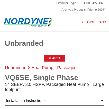
Distributor Login
1-800-422-4328
Archived Products (Prior to 2007)
CHANGE BRAND
Unbranded
SEARCH
Unbranded
Heat Pump - Packaged
VQ6SE, Single Phase
14 SEER, 8.0 HSPF, Packaged Heat Pump - Large
footprint