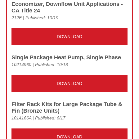
Economizer, Downflow Unit Applications -
CA Title 24
212E | Published: 10/19
DOWNLOAD
Single Package Heat Pump, Single Phase
10214960 | Published: 10/18
DOWNLOAD
Filter Rack Kits for Large Package Tube &
Fin (Bronze Units)
1014166A | Published: 6/17
DOWNLOAD