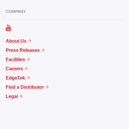
COMPANY
About Us
Press Releases
Facilities
Careers
EdgeTek
Find a Distributor
Legal