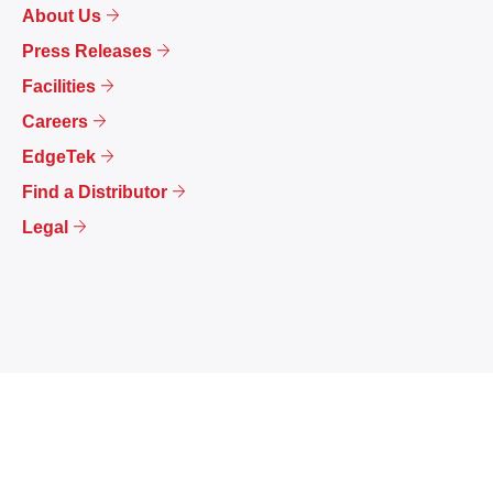
About Us
Press Releases
Facilities
Careers
EdgeTek
Find a Distributor
Legal