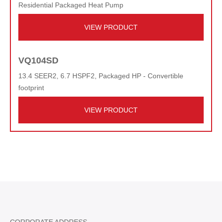
Residential Packaged Heat Pump
VIEW PRODUCT
VQ104SD
13.4 SEER2, 6.7 HSPF2, Packaged HP - Convertible
footprint
VIEW PRODUCT