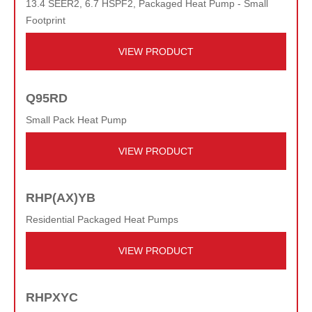
13.4 SEER2, 6.7 HSPF2, Packaged Heat Pump - Small
Footprint
VIEW PRODUCT
Q95RD
Small Pack Heat Pump
VIEW PRODUCT
RHP(AX)YB
Residential Packaged Heat Pumps
VIEW PRODUCT
RHPXYC