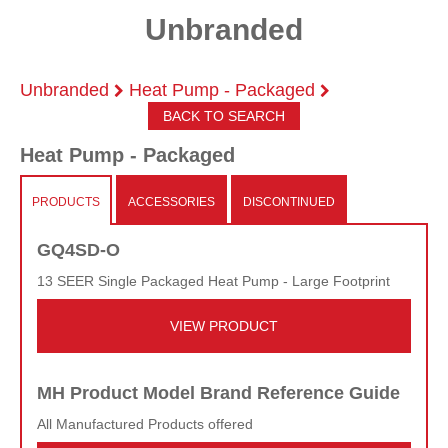
Unbranded
Unbranded
Heat Pump - Packaged
BACK TO SEARCH
Heat Pump - Packaged
PRODUCTS
ACCESSORIES
DISCONTINUED
GQ4SD-O
13 SEER Single Packaged Heat Pump - Large Footprint
VIEW PRODUCT
MH Product Model Brand Reference Guide
All Manufactured Products offered