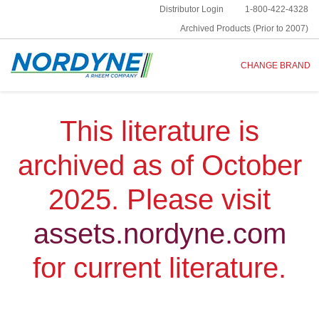
Distributor Login
1-800-422-4328
Archived Products (Prior to 2007)
CHANGE BRAND
This literature is
archived as of October
2025. Please visit
assets.nordyne.com
for current literature.