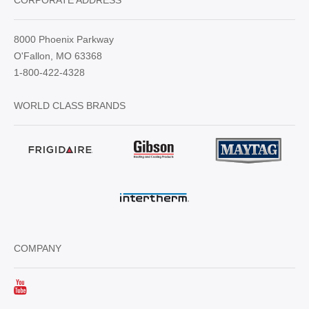
CORPORATE ADDRESS
8000 Phoenix Parkway
O'Fallon, MO 63368
1-800-422-4328
WORLD CLASS BRANDS
COMPANY