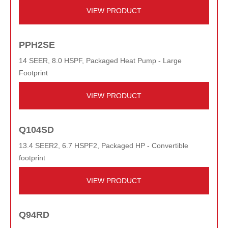
VIEW PRODUCT
PPH2SE
14 SEER, 8.0 HSPF, Packaged Heat Pump - Large
Footprint
VIEW PRODUCT
Q104SD
13.4 SEER2, 6.7 HSPF2, Packaged HP - Convertible
footprint
VIEW PRODUCT
Q94RD