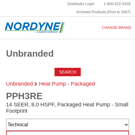
Distributor Login
1-800-422-4328
Archived Products (Prior to 2007)
CHANGE BRAND
Unbranded
SEARCH
Unbranded
Heat Pump - Packaged
PPH3RE
14 SEER, 8.0 HSPF, Packaged Heat Pump - Small
Footprint