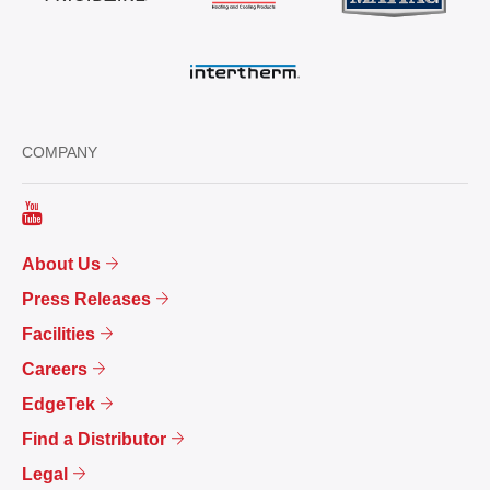
COMPANY
About Us
Press Releases
Facilities
Careers
EdgeTek
Find a Distributor
Legal