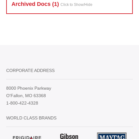
Archived Doc
s (1)
Click to Show/Hide
CORPORATE ADDRESS
8000 Phoenix Parkway
O'Fallon, MO 63368
1-800-422-4328
WORLD CLASS BRANDS